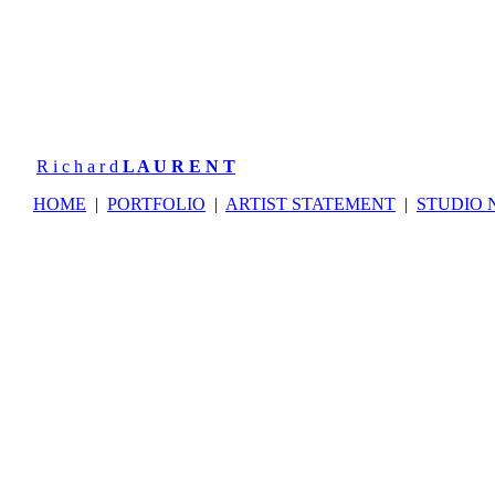
R i c h a r d
L A U R E N T
HOME
|
PORTFOLIO
|
ARTIST STATEMENT
|
STUDIO 