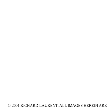
© 2001 RICHARD LAURENT; ALL IMAGES HEREIN ARE